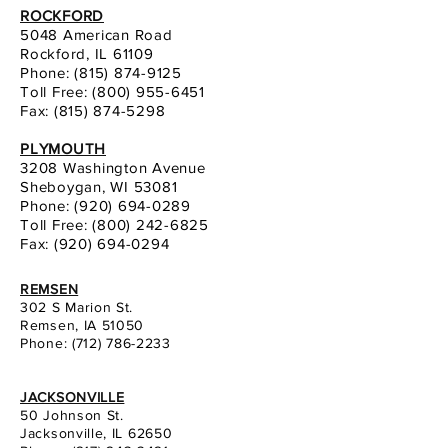
ROCKFORD
5048 American Road
Rockford, IL 61109
Phone:
(815) 874-9125
Toll Free: (800) 955-6451
Fax: (815) 874-5298
PLYMOUTH
3208 Washington Avenue
Sheboygan, WI 53081
Phone:
(920) 694-0289
Toll Free: (800) 242-6825
Fax: (920) 694-0294
REMSEN
302 S Marion St.
Remsen, IA 51050
Phone:
(712) 786-2233
JACKSONVILLE
50 Johnson St.
Jacksonville, IL 62650