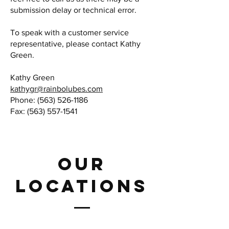
submission delay or technical error.
To speak with a customer service
representative, please contact Kathy
Green.
Kathy Green
kathygr@rainbolubes.com
Phone:
(563) 526-1186
Fax:
(563) 557-1541
Our
LOCATIONS