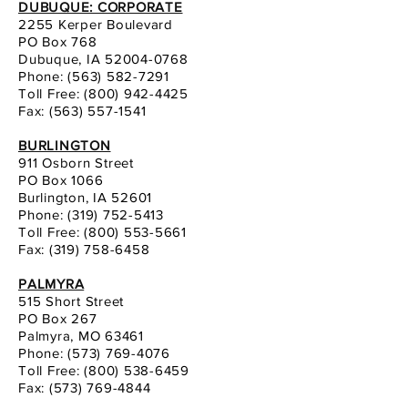
DUBUQUE: CORPORATE
2255 Kerper Boulevard
PO Box 768
Dubuque, IA 52004-0768
Phone:
(563) 582-7291
Toll Free: (800) 942-4425
Fax: (563) 557-1541
BURLINGTON
911 Osborn Street
PO Box 1066
Burlington, IA 52601
Phone:
(319) 752-5413
Toll Free: (800) 553-5661
Fax:
(319) 758-6458
PALMYRA
515 Short Street
PO Box 267
Palmyra, MO 63461
Phone:
(573) 769-4076
Toll Free: (800) 538-6459
Fax: (573) 769-4844