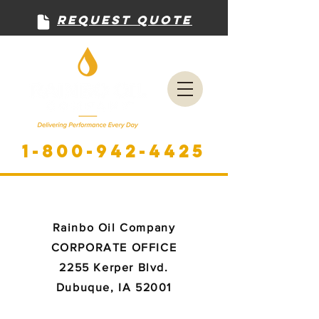
Request Quote
1-800-942-4425
Rainbo Oil Company
CORPORATE OFFICE
2255 Kerper Blvd.
Dubuque, IA 52001