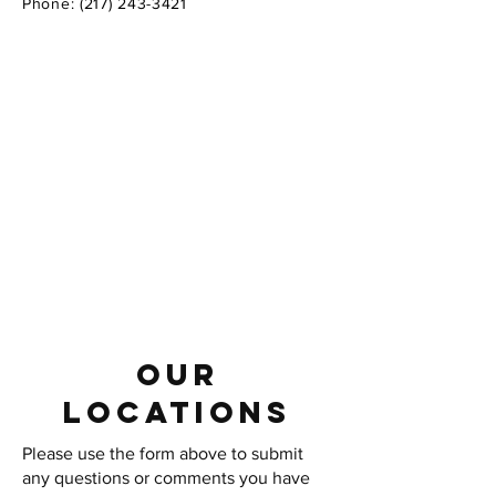
Phone:
(217) 243-3421
Our
LOCATIONS
Please use the form above to submit
any questions or comments you have