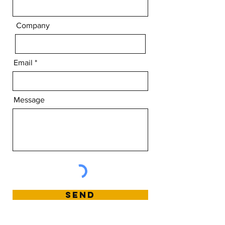
Company
Email
Message
Send