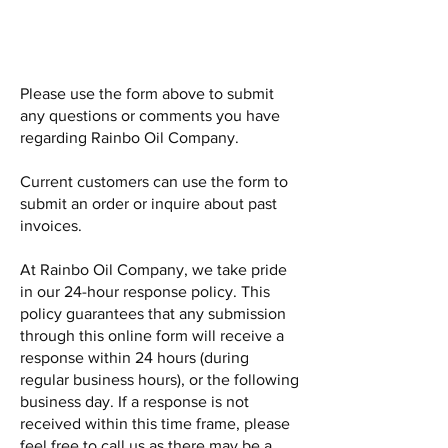
Please use the form above to submit
any questions or comments you have
regarding Rainbo Oil Company.
Current customers can use the form to
submit an order or inquire about past
invoices.
At Rainbo Oil Company, we take pride
in our 24-hour response policy. This
policy guarantees that any submission
through this online form will receive a
response within 24 hours (during
regular business hours), or the following
business day. If a response is not
received within this time frame, please
feel free to call us as there may be a