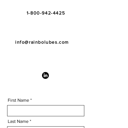
1-800-942-4425
info@rainbolubes.com
First Name
Last Name